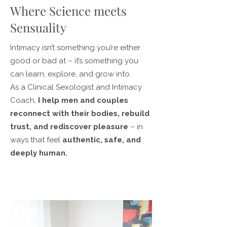
Where Science meets
Sensuality
Intimacy isn’t something you’re either
good or bad at – it’s something you
can learn, explore, and grow into.
As a Clinical Sexologist and Intimacy
Coach,
I help men and couples
reconnect with their bodies, rebuild
trust, and rediscover pleasure
– in
ways that feel
authentic, safe, and
deeply human.