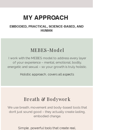
MY APPROACH
EMBODIED, PRACTICAL, SCIENCE-BASED, AND
HUMAN
MEBES-Model
I work with the MEBES model to address every layer
of your experience – mental, emotional, bodily,
energetic and sexual – so your growth is truly holistic.
Holistic approach, covers all aspects
Breath & Bodywork
We use breath, movement and body-based tools that
don’t just sound good – they actually create lasting,
embodied change.
Simple, powerful tools that create real,