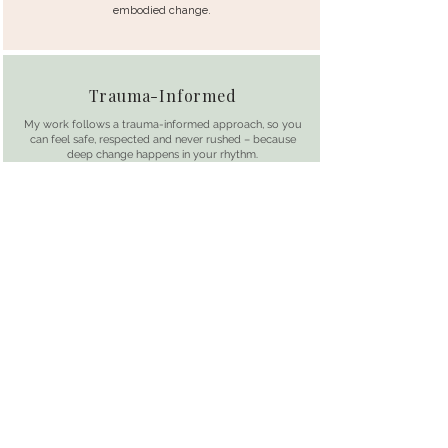
embodied change.
Trauma-Informed
My work follows a trauma-informed approach, so you
can feel safe, respected and never rushed – because
deep change happens in your rhythm.
Safe, slow and respectful
Science-backed
Everything I offer is rooted in clinical sexology,
neuroscience and 20+ years of expertise in working
with the human body
Grounded in sexology and neuro-science