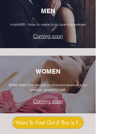
MEN
insidHER - How to make truly love to a women
Coming soon
WOMEN
Break free from sexual routine and awaken your
sensual, powerful self.
Coming soon
I Want To Find Out If This Is For Me