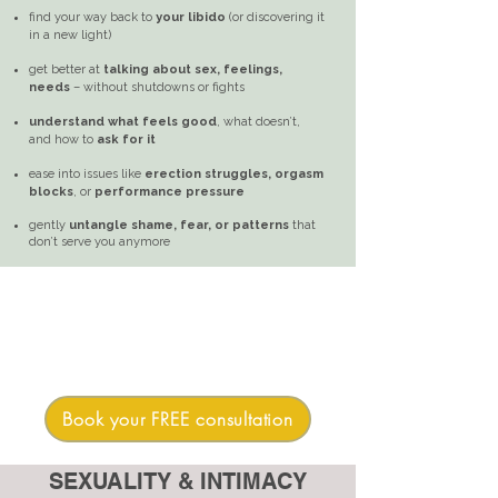
find your way back to
your libido
(or discovering it
in a new light)
get better at
talking about sex, feelings,
needs
– without shutdowns or fights
understand what feels good
, what doesn’t,
and how to
ask for it
ease into issues like
erection struggles, orgasm
blocks
, or
performance pressure
gently
untangle shame, fear, or patterns
that
don’t serve you anymore
Book your FREE consultation
SEXUALITY & INTIMACY