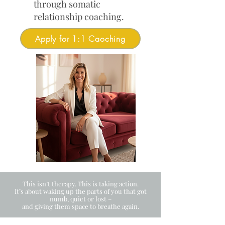
through somatic
relationship coaching.
Apply for 1:1 Caoching
This isn’t therapy. This is taking action.
It’s about waking up the parts of you that got
numb, quiet or lost –
and giving them space to breathe again.