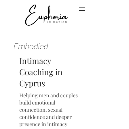
Embodied
Intimacy
Coaching in
Cyprus
Helping men and couples
build emotional
connection, sexual
confidence and deeper
presence in intimacy