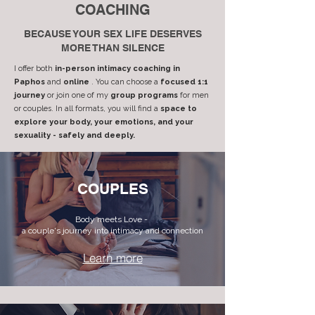
COACHING
BECAUSE YOUR SEX LIFE DESERVES
MORE THAN SILENCE
I offer both
in-person intimacy coaching in
Paphos
and
online
. You can choose a
focused 1:1
journey
or join one of my
group programs
for men
or couples. In all formats, you will find a
space to
explore your body, your emotions, and your
sexuality - safely and deeply.
COUPLES
Body meets Love -
a couple's journey into intimacy and connection
Learn more