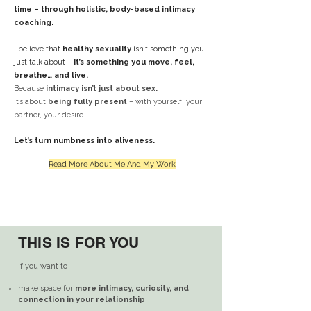
time – through holistic, body-based intimacy
coaching.
I believe that
healthy sexuality
isn’t something you
just talk about –
it’s something you move, feel,
breathe… and live.
Because
intimacy isn’t just about sex.
It’s about
being fully present
– with yourself, your
partner, your desire.
Let’s turn numbness into aliveness.
Read More About Me And My Work
THIS IS FOR YOU
THIS IS FOR YOU
If you want to
make space for
more intimacy, curiosity, and
connection in your relationship