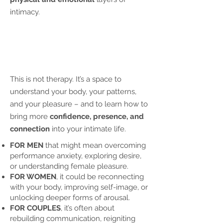
intimacy.
This is not therapy. It’s a space to
understand your body, your patterns,
and your pleasure – and to learn how to
bring more
confidence, presence, and
connection
into your intimate life.
FOR MEN
that might mean overcoming
performance anxiety, exploring desire,
or understanding female pleasure.
FOR WOMEN
, it could be reconnecting
with your body, improving self-image, or
unlocking deeper forms of arousal.
FOR COUPLES
, it’s often about
rebuilding communication, reigniting