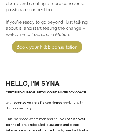
desire, and creating a more conscious,
passionate connection.
If you’re ready to go beyond “just talking
about it” and start feeling the change –
welcome to
Euphoria in Motion.
Book your FREE consultation
HELLO, I'M SYNA
CERTIFIED CLINICAL SEXOLOGIST & INTIMACY COACH
with
over 20 years of experience
working with
the human body.
This is a space where men and couples
rediscover
connection, embodied pleasure and deep
intimacy – one breath, one touch, one truth at a