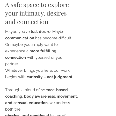
A safe space to explore
your intimacy, desires
and connection
Maybe you’ve
lost desire
. Maybe
communication
has become difficult.
Or maybe you simply want to
experience a
more fulfilling
connection
with yourself or your
partner.
Whatever brings you here, our work
begins with
curiosity – not judgment.
Through a blend of
science-based
coaching, body awareness, movement,
and sensual education,
we address
both the
physical and emotional
layers of