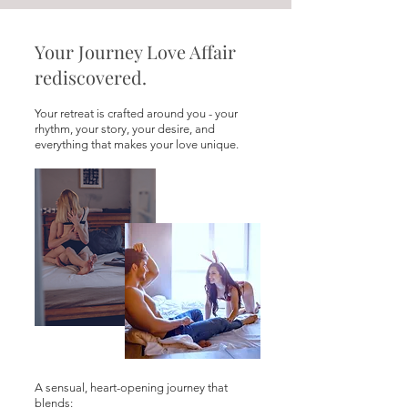
Your Journey Love Affair
rediscovered.
Your retreat is crafted around you - your
rhythm, your story, your desire, and
everything that makes your love unique.
A sensual, heart-opening journey that
blends: