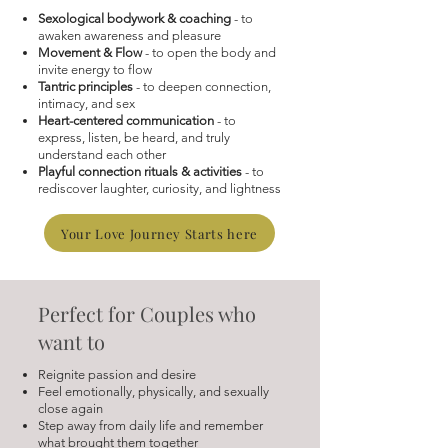
Sexological bodywork & coaching
- to
awaken awareness and pleasure
Movement & Flow
- to open the body and
invite energy to flow
Tantric principles
- to deepen connection,
intimacy, and sex
Heart-centered communication
- to
express, listen, be heard, and truly
understand each other
Playful connection rituals & activities
- to
rediscover laughter, curiosity, and lightness
Your Love Journey Starts here
Perfect for Couples who
want to
Reignite passion and desire
Feel emotionally, physically, and sexually
close again
Step away from daily life and remember
what brought them together