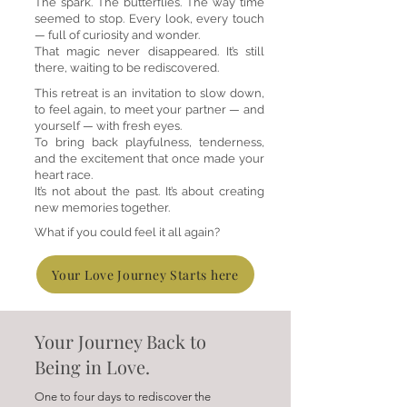
The spark. The butterflies. The way time
seemed to stop. Every look, every touch
— full of curiosity and wonder.
That magic never disappeared. It’s still
there, waiting to be rediscovered.
This retreat is an invitation to slow down,
to feel again, to meet your partner — and
yourself — with fresh eyes.
To bring back playfulness, tenderness,
and the excitement that once made your
heart race.
It’s not about the past. It’s about creating
new memories together.
What if you could feel it all again?
Your Love Journey Starts here
Your Journey Back to
Being in Love.
One to four days to rediscover the