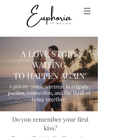
A LOVE STORY
WAITING
TO HAPPEN AGAIN
A private couple's retreat
to reignite
passion, connection, and the thrill of
being together.
Do you remember your first
kiss?