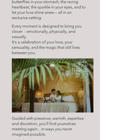
butterflies in your stomach, the racing
heartbeat, the sparkle in your eyes, and to
let your love shine anew – all in an
exclusive setting.
Every moment is designed to bring you
closer - emotionally, physically, and
sexually.
It's a celebration of your love, your
sensuality, and the magic that still lives
between you.
Guided with presence, warmth, expertise
and discretion, you'll find yourselves
meeting again... in ways you never
imagined possible.