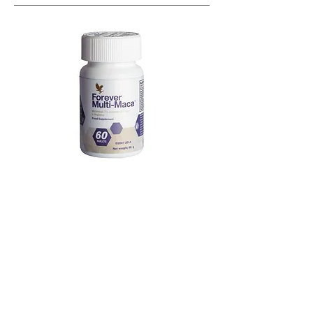
Known as the
sex herb
of the Incas
Enhances libido
(in both men and women)
Boosts sexual energy
and stamina
Supports
erectile functions
Increases
vaginal lubrication, arousal
, and
sexual satisfaction
, especially in women
experiencing hormonal shifts
Reduces
menopausal symtoms
Go straight to product