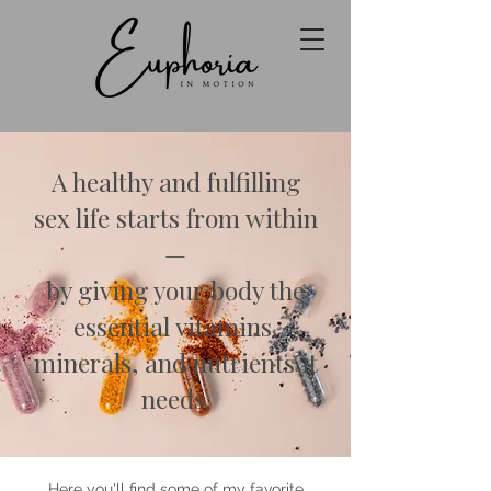
A healthy and fulfilling
sex life starts from within
—
by giving your body the
essential vitamins,
minerals, and nutrients it
needs.
Here you'll find some of my favorite