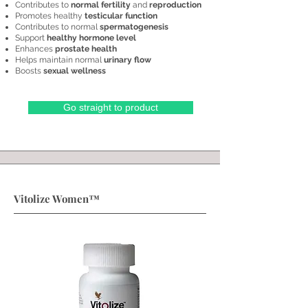
Contributes to
normal fertility
and
reproduction
Promotes healthy
testicular function
Contributes to normal
spermatogenesis
Support
healthy hormone level
Enhances
prostate health
Helps maintain normal
urinary flow
Boosts
sexual wellness
Go straight to product
Vitolize Women™