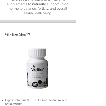
supplements to naturally support libido,
hormone balance, fertility, and overall
sexual well-being.
Vit♂lize Men™
High in vitamins D, E, C, B6, zinc, selenium, and
antioxydants