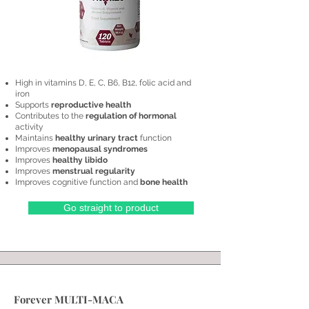
High in vitamins D, E, C, B6, B12, folic acid and
iron
Supports
reproductive health
Contributes to the
regulation of hormonal
activity
Maintains
healthy urinary tract
function
​Improves
menopausal syndromes
Improves
healthy libido
Improves
menstrual regularity
Improves cognitive function and
bone health
Go straight to product
Forever MULTI-MACA