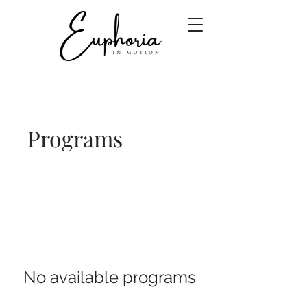
Programs
No available programs