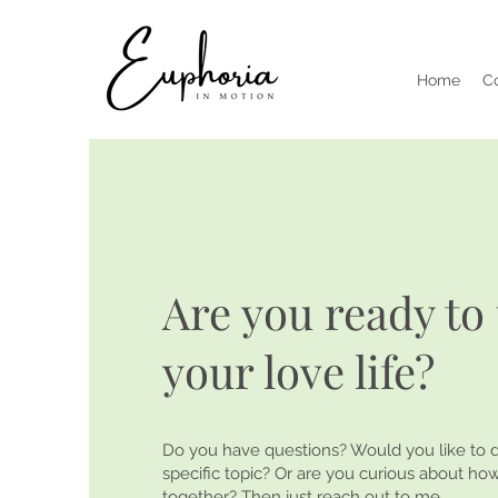
Home
C
Are you ready to 
your love life?
Do you have questions? Would you like to d
specific topic? Or are you curious about h
together? Then just reach out to me.