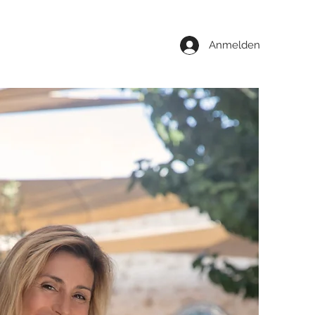
Anmelden