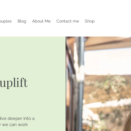
ouples
Blog
About Me
Contact me
Shop
uplift
ive deeper into a
ow we can work