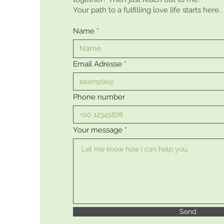
Your path to a fulfilling love life starts here.
Name
Email Adresse
Phone number
Your message
Send