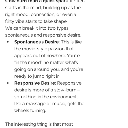
slow burn than a quick spark
. It often 
starts in the mind, building up as the 
right mood, connection, or even a 
flirty vibe starts to take shape.
We can break it into two types: 
spontaneous and responsive desire.
Spontaneous Desire
: This is like 
the movie-style passion that 
appears out of nowhere. You’re 
“in the mood” no matter what’s 
going on around you, and you’re 
ready to jump right in.
Responsive Desire
: Responsive 
desire is more of a slow-burn—
something in the environment, 
like a massage or music, gets the 
wheels turning.
The interesting thing is that most 