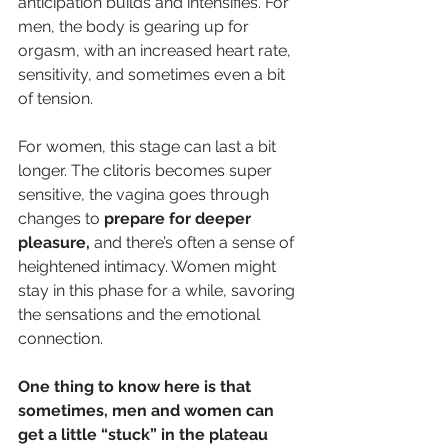
anticipation builds and intensifies. For 
men, the body is gearing up for 
orgasm, with an increased heart rate, 
sensitivity, and sometimes even a bit 
of tension.
For women, this stage can last a bit 
longer. The clitoris becomes super 
sensitive, the vagina goes through 
changes to 
prepare for deeper 
pleasure,
 and there’s often a sense of 
heightened intimacy. Women might 
stay in this phase for a while, savoring 
the sensations and the emotional 
connection.
One thing to know here is that 
sometimes, men and women can 
get a little “stuck” in the plateau 