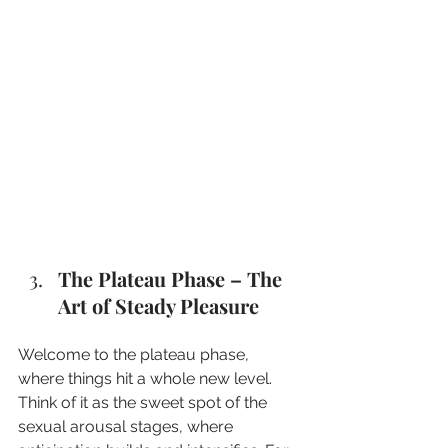
The Plateau Phase – The 
Art of Steady Pleasure
Welcome to the plateau phase, 
where things hit a whole new level. 
Think of it as the sweet spot of the 
sexual arousal stages, where 