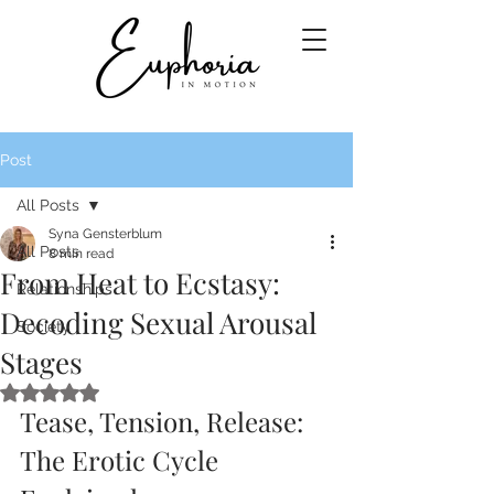
Post
All Posts
Syna Gensterblum
All Posts
8 min read
From Heat to Ecstasy:
Relationships
Decoding Sexual Arousal
Society
Stages
Rated NaN out of 5 stars.
Tease, Tension, Release: 
The Erotic Cycle 