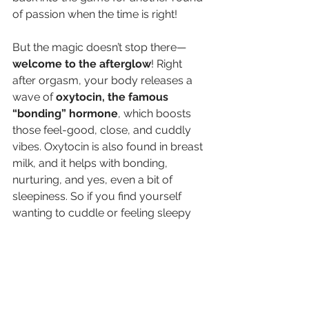
of passion when the time is right!
But the magic doesn’t stop there—
welcome to the afterglow
! Right 
after orgasm, your body releases a 
wave of 
oxytocin, the famous 
“bonding” hormone
, which boosts 
those feel-good, close, and cuddly 
vibes. Oxytocin is also found in breast 
milk, and it helps with bonding, 
nurturing, and yes, even a bit of 
sleepiness. So if you find yourself 
wanting to cuddle or feeling sleepy 
after sex, that’s just your body’s 
natural chemistry doing its thing, 
helping you savor the moment.
For women, however, the resolution 