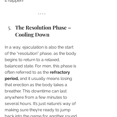
it happen!
The Resolution Phase – 
Cooling Down
In a way, ejaculation is also the start 
of the “resolution” phase, as the body 
begins to return to a relaxed, 
balanced state. For men, this phase is 
often referred to as the 
refractory 
period,
 and it usually means losing 
that erection as the body takes a 
breather. This downtime can last 
anywhere from a few minutes to 
several hours. It’s just nature’s way of 
making sure they’re ready to jump 
back into the game for another round 