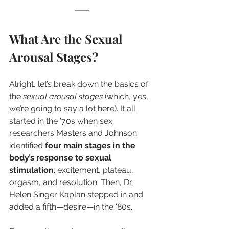
What Are the Sexual 
Arousal Stages?
Alright, let’s break down the basics of 
the 
sexual arousal stages
 (which, yes, 
we’re going to say a lot here). It all 
started in the ’70s when sex 
researchers Masters and Johnson 
identified 
four main stages in the 
body’s response to sexual 
stimulation
: excitement, plateau, 
orgasm, and resolution. Then, Dr. 
Helen Singer Kaplan stepped in and 
added a fifth—desire—in the ‘80s.