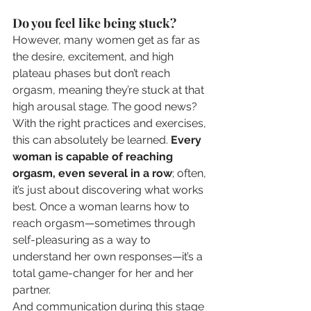
Do you feel like being stuck?
However, many women get as far as 
the desire, excitement, and high 
plateau phases but don’t reach 
orgasm, meaning they’re stuck at that 
high arousal stage. The good news? 
With the right practices and exercises, 
this can absolutely be learned. 
Every 
woman is capable of reaching 
orgasm, even several in a row
; often, 
it’s just about discovering what works 
best. Once a woman learns how to 
reach orgasm—sometimes through 
self-pleasuring as a way to 
understand her own responses—it’s a 
total game-changer for her and her 
partner.
And communication during this stage 