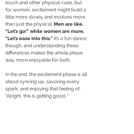
touch and other physical cues, but 
for women, excitement might build a 
little more slowly and involves more 
than just the physical. 
Men are like, 
“Let’s go!” while women are more, 
“Let’s ease into this.”
 It’s a fun dance, 
though, and understanding these 
differences makes the whole phase 
way more enjoyable for both.
In the end, the excitement phase is all 
about syncing up, savoring every 
spark, and enjoying that feeling of, 
“Alright, this is getting good…”