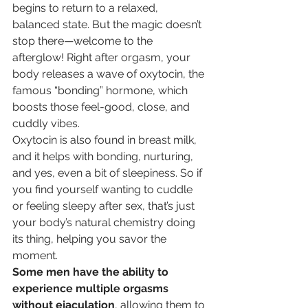
begins to return to a relaxed, 
balanced state. But the magic doesn’t 
stop there—welcome to the 
afterglow! Right after orgasm, your 
body releases a wave of oxytocin, the 
famous “bonding” hormone, which 
boosts those feel-good, close, and 
cuddly vibes. 
Oxytocin is also found in breast milk, 
and it helps with bonding, nurturing, 
and yes, even a bit of sleepiness. So if 
you find yourself wanting to cuddle 
or feeling sleepy after sex, that’s just 
your body’s natural chemistry doing 
its thing, helping you savor the 
moment.
Some men have the ability to 
experience multiple orgasms 
without ejaculation
, allowing them to 