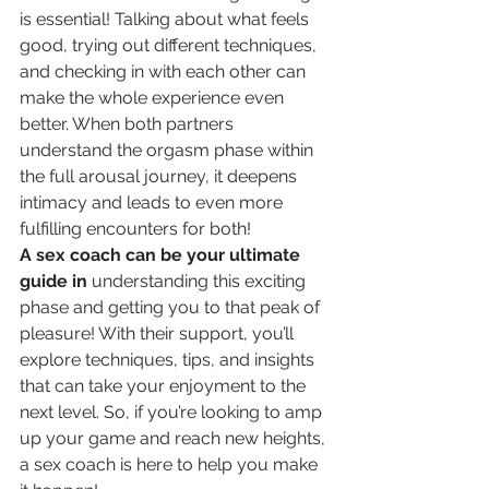
is essential! Talking about what feels 
good, trying out different techniques, 
and checking in with each other can 
make the whole experience even 
better. When both partners 
understand the orgasm phase within 
the full arousal journey, it deepens 
intimacy and leads to even more 
fulfilling encounters for both!
A sex coach can be your ultimate 
guide in
 understanding this exciting 
phase and getting you to that peak of 
pleasure! With their support, you’ll 
explore techniques, tips, and insights 
that can take your enjoyment to the 
next level. So, if you’re looking to amp 
up your game and reach new heights, 
a sex coach is here to help you make 