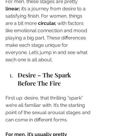
For men, these stages are pretty 
linear; 
it’s a journey from desire to a 
satisfying finish. For women, things 
are a bit more 
circular,
 with factors 
like emotional connection and mood 
playing a big part. These differences 
make each stage unique for 
everyone. Let’s jump in and see what 
each one is all about.
Desire – The Spark 
Before The Fire
First up: desire, that thrilling “spark” 
we’re all familiar with. It’s the starting 
point of the sexual arousal stages and 
can come in different forms. 
For men, it’s usually pretty 