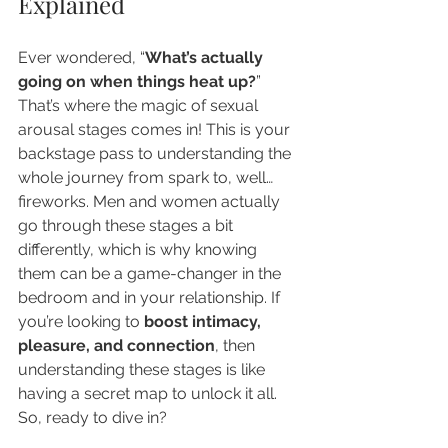
Explained
Ever wondered, “
What’s actually 
going on when things heat up?
” 
That’s where the magic of sexual 
arousal stages comes in! This is your 
backstage pass to understanding the 
whole journey from spark to, well… 
fireworks. Men and women actually 
go through these stages a bit 
differently, which is why knowing 
them can be a game-changer in the 
bedroom and in your relationship. If 
you’re looking to 
boost intimacy, 
pleasure, and connection
, then 
understanding these stages is like 
having a secret map to unlock it all. 
So, ready to dive in?