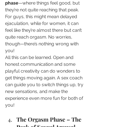
phase
—where things feel good, but 
they’re not quite reaching that peak. 
For guys, this might mean delayed 
ejaculation, while for women, it can 
feel like they’re almost there but can’t 
quite reach orgasm. No worries, 
though—there’s nothing wrong with 
you! 
All this can be learned. Open and 
honest communication and some 
playful creativity can do wonders to 
get things moving again. A sex coach 
can guide you to switch things up, try 
new sensations, and make the 
experience even more fun for both of 
you! 
The Orgasm Phase – The 
Peak of Sexual Arousal 