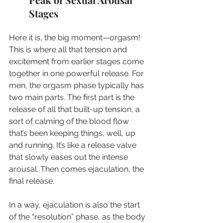
Stages
Here it is, the big moment—orgasm! 
This is where all that tension and 
excitement from earlier stages come 
together in one powerful release. For 
men, the orgasm phase typically has 
two main parts. The first part is the 
release of all that built-up tension, a 
sort of calming of the blood flow 
that’s been keeping things, well, up 
and running. It’s like a release valve 
that slowly eases out the intense 
arousal. Then comes ejaculation, the 
final release.
In a way, ejaculation is also the start 
of the “resolution” phase, as the body 