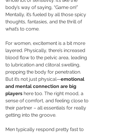
whole lot of sensitivity. It’s like the 
body’s way of saying, “Game on!” 
Mentally, it’s fueled by all those spicy 
thoughts, fantasies, and the thrill of 
what’s to come.
For women, excitement is a bit more 
layered. Physically, there’s increased 
blood flow to the pelvic area, leading 
to lubrication and clitoral swelling, 
prepping the body for penetration. 
But it’s not just physical—
emotional 
and mental connection are big 
players
 here too. The right mood, a 
sense of comfort, and feeling close to 
their partner – all essentials for really 
getting into the groove.
Men typically respond pretty fast to 