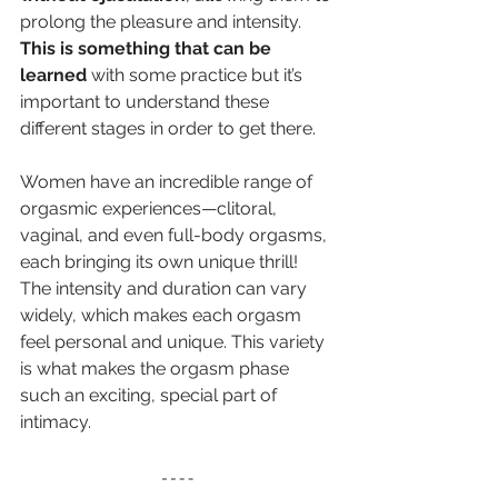
prolong the pleasure and intensity. 
This is something that can be 
learned 
with some practice but it’s 
important to understand these 
different stages in order to get there.
Women have an incredible range of 
orgasmic experiences—clitoral, 
vaginal, and even full-body orgasms, 
each bringing its own unique thrill! 
The intensity and duration can vary 
widely, which makes each orgasm 
feel personal and unique. This variety 
is what makes the orgasm phase 
such an exciting, special part of 
intimacy.