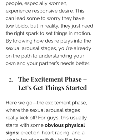
people, especially women, 
experience responsive desire. This 
can lead some to worry they have 
low libido, but in reality, they just need 
the right spark to set things in motion. 
By knowing how desire plays into the 
sexual arousal stages, you’re already 
on the path to understanding your 
own and your partner’s needs better.
The Excitement Phase – 
Let’s Get Things Started
Here we go—the excitement phase, 
where the sexual arousal stages 
really kick off! For guys, this usually 
starts with some 
obvious physical 
signs:
 erection, heart racing, and a 