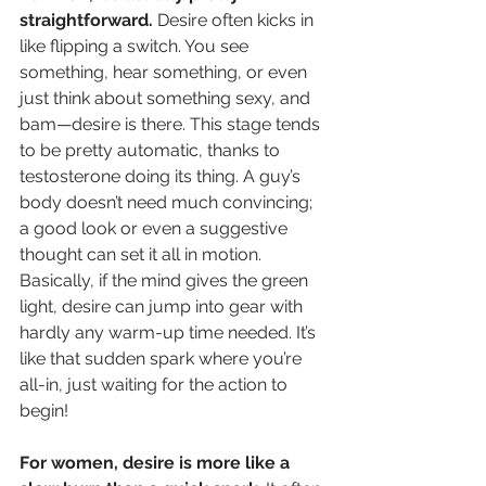
straightforward.
 Desire often kicks in 
like flipping a switch. You see 
something, hear something, or even 
just think about something sexy, and 
bam—desire is there. This stage tends 
to be pretty automatic, thanks to 
testosterone doing its thing. A guy’s 
body doesn’t need much convincing; 
a good look or even a suggestive 
thought can set it all in motion. 
Basically, if the mind gives the green 
light, desire can jump into gear with 
hardly any warm-up time needed. It’s 
like that sudden spark where you’re 
all-in, just waiting for the action to 
begin!
For women, desire is more like a 