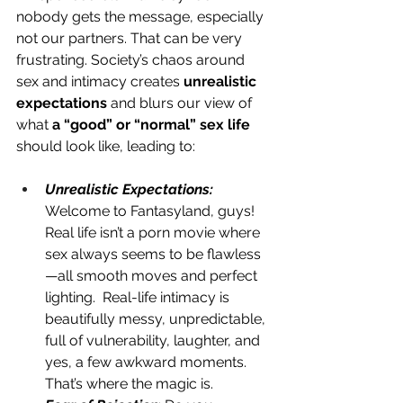
nobody gets the message, especially 
not our partners. That can be very 
frustrating. Society’s chaos around 
sex and intimacy creates 
unrealistic 
expectations
 and blurs our view of 
what 
a “good” or “normal” sex life 
should look like, leading to:
Unrealistic Expectations:
Welcome to Fantasyland, guys! 
Real life isn’t a porn movie where 
sex always seems to be flawless
—all smooth moves and perfect 
lighting.  Real-life intimacy is 
beautifully messy, unpredictable, 
full of vulnerability, laughter, and 
yes, a few awkward moments. 
That’s where the magic is.