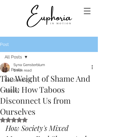
Post
All Posts
Syna Gensterblum
All Posts
6 min read
The Weight of Shame And
Relationships
Guilt: How Taboos
Society
Disconnect Us from
Ourselves
Rated NaN out of 5 stars.
How Society's Mixed 