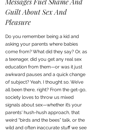
Messages Fuel Shame And 
Guilt About Sex And 
Pleasure
Do you remember being a kid and 
asking your parents where babies 
come from? What did they say? Or, as 
a teenager, did you get any real sex 
education from them—or was it just 
awkward pauses and a quick change 
of subject? Yeah, I thought so. We’ve 
all been there, right? From the get-go, 
society loves to throw us mixed 
signals about sex—whether it’s your 
parents' hush-hush approach, that 
weird “birds and the bees” talk, or the 
wild and often inaccurate stuff we see 