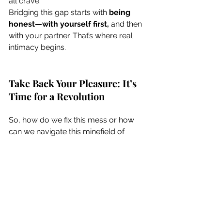
all crave.
Bridging this gap starts with 
being 
honest—with yourself first,
 and then 
with your partner. That’s where real 
intimacy begins.
Take Back Your Pleasure: It’s 
Time for a Revolution
So, how do we fix this mess or how 
can we navigate this minefield of 
mixed messages? It starts with 
awareness and intentional action:
Women need to reclaim their power. 
Pleasure is not a luxury; it’s your 
birthright
. You deserve to feel good, 
to explore your fantasies, and to 
experience orgasms that make your 