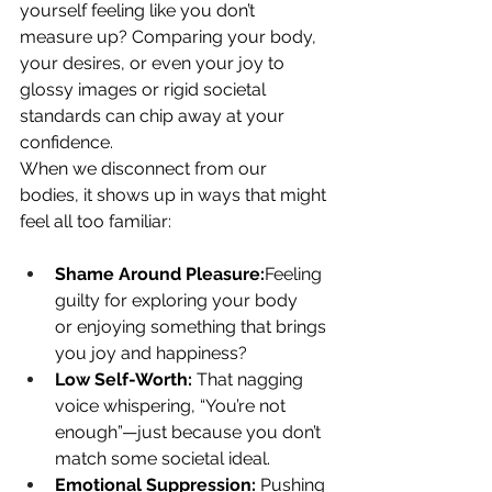
yourself feeling like you don’t 
measure up? Comparing your body, 
your desires, or even your joy to 
glossy images or rigid societal 
standards can chip away at your 
confidence.
When we disconnect from our 
bodies, it shows up in ways that might 
feel all too familiar:
Shame Around Pleasure:
Feeling 
guilty for exploring your body 
or
enjoying something that brings 
you joy and happiness? 
Low Self-Worth:
 That nagging 
voice whispering, “You’re not 
enough”—just because you don’t 
match some societal ideal.
Emotional Suppression:
 Pushing 