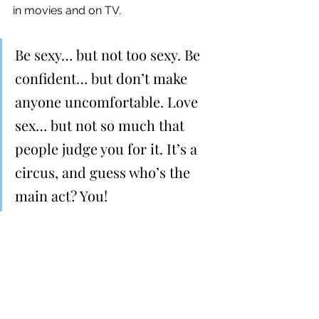
in movies and on TV. 
Be sexy… but not too sexy. Be 
confident… but don’t make 
anyone uncomfortable. Love 
sex… but not so much that 
people judge you for it. It’s a 
circus, and guess who’s the 
main act? You!