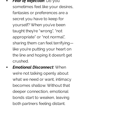
Fear of Rejection
: Do you 
sometimes feel like your desires, 
fantasies or preferences are a 
secret you have to keep for 
yourself? When you’ve been 
taught they’re “wrong”, “not 
appropriate” or “not normal”, 
sharing them can feel terrifying—
like you’re putting your heart on 
the line and hoping it doesn’t get 
crushed.
Emotional Disconnect
: When 
we’re not talking openly about 
what we need or want, intimacy 
becomes shallow. Without that 
deeper connection, emotional 
bonds start to weaken, leaving 
both partners feeling distant.