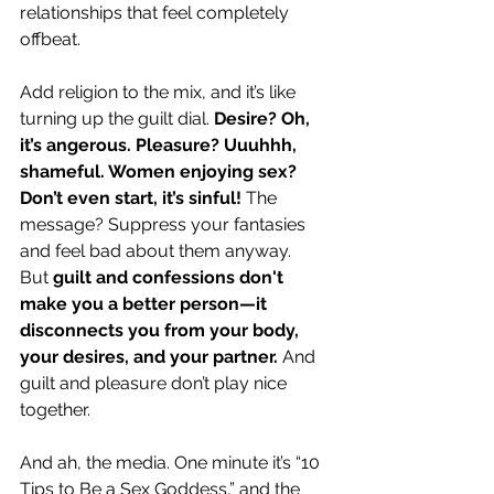
relationships that feel completely 
offbeat.
Add religion to the mix, and it’s like 
turning up the guilt dial. 
Desire? Oh, 
it’s angerous. Pleasure? Uuuhhh, 
shameful. Women enjoying sex? 
Don’t even start, it’s sinful!
 The 
message? Suppress your fantasies 
and feel bad about them anyway.
But 
guilt and confessions don't 
make you a better person—it 
disconnects you from your body, 
your desires, and your partner.
 And 
guilt and pleasure don’t play nice 
together.
And ah, the media. One minute it’s “10 
Tips to Be a Sex Goddess,” and the 