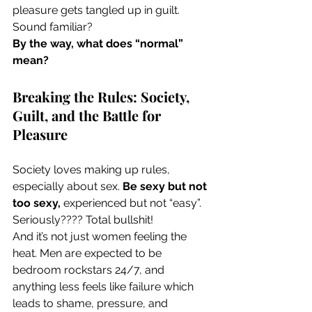
pleasure gets tangled up in guilt. 
Sound familiar?
By the way, what does “normal” 
mean?
Breaking the Rules: Society, 
Guilt, and the Battle for 
Pleasure
Society loves making up rules, 
especially about sex. 
Be sexy but not 
too sexy,
 experienced but not “easy”. 
Seriously???? Total bullshit!
And it’s not just women feeling the 
heat. Men are expected to be 
bedroom rockstars 24/7, and 
anything less feels like failure which 
leads to shame, pressure, and 