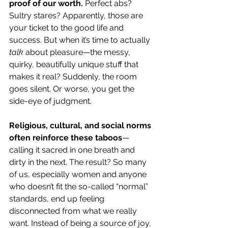
proof of our worth.
 Perfect abs? 
Sultry stares? Apparently, those are 
your ticket to the good life and 
success. But when it’s time to actually 
talk
 about pleasure—the messy, 
quirky, beautifully unique stuff that 
makes it real? Suddenly, the room 
goes silent. Or worse, you get the 
side-eye of judgment. 
Religious, cultural, and social norms 
often reinforce these taboos
—
calling it sacred in one breath and 
dirty in the next. The result? So many 
of us, especially women and anyone 
who doesn’t fit the so-called “normal” 
standards, end up feeling 
disconnected from what we really 
want. Instead of being a source of joy, 