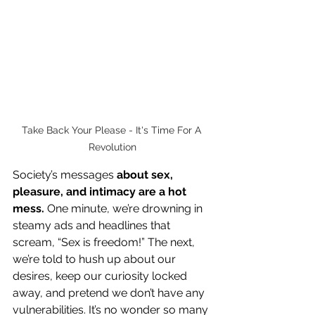
Take Back Your Please - It's Time For A 
Revolution
Society’s messages 
about sex, 
pleasure, and intimacy are a hot 
mess.
 One minute, we’re drowning in 
steamy ads and headlines that 
scream, “Sex is freedom!” The next, 
we’re told to hush up about our 
desires, keep our curiosity locked 
away, and pretend we don’t have any 
vulnerabilities. It’s no wonder so many 