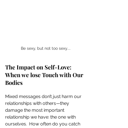
Be sexy, but not too sexy....
The Impact on Self-Love: 
When we lose Touch with Our 
Bodies
Mixed messages don’t just harm our 
relationships with others—they 
damage the most important 
relationship we have: the one with 
ourselves.  How often do you catch 