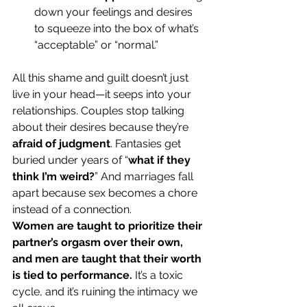
down your feelings and desires 
to squeeze into the box of what’s 
“acceptable” or “normal.”
All this shame and guilt doesn’t just 
live in your head—it seeps into your 
relationships. Couples stop talking 
about their desires because they’re 
afraid of judgment
. Fantasies get 
buried under years of “
what if they 
think I’m weird?
” And marriages fall 
apart because sex becomes a chore 
instead of a connection.
Women are taught to prioritize their 
partner’s orgasm over their own, 
and men are taught that their worth 
is tied to performance.
 It’s a toxic 
cycle, and it’s ruining the intimacy we 