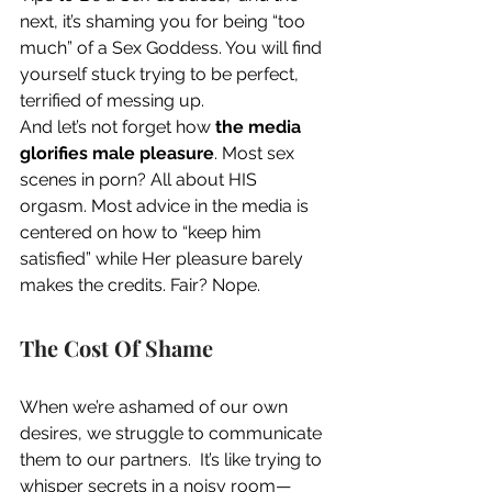
next, it’s shaming you for being “too 
much” of a Sex Goddess. You will find 
yourself stuck trying to be perfect, 
terrified of messing up.
And let’s not forget how 
the media 
glorifies male pleasure
. Most sex 
scenes in porn? All about HIS 
orgasm. Most advice in the media is 
centered on how to “keep him 
satisfied” while Her pleasure barely 
makes the credits. Fair? Nope.
The Cost Of Shame
When we’re ashamed of our own 
desires, we struggle to communicate 
them to our partners.  It’s like trying to 
whisper secrets in a noisy room—