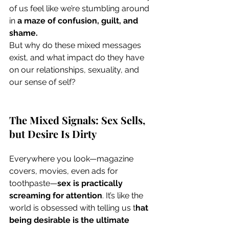
of us feel like we’re stumbling around 
in 
a maze of confusion, guilt, and 
shame.
But why do these mixed messages 
exist, and what impact do they have 
on our relationships, sexuality, and 
our sense of self?
The Mixed Signals: Sex Sells, 
but Desire Is Dirty
Everywhere you look—magazine 
covers, movies, even ads for 
toothpaste—
sex is practically 
screaming for attention
. It’s like the 
world is obsessed with telling us t
hat 
being desirable is the ultimate 