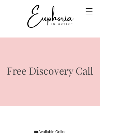
Free Discovery Call
Available Online