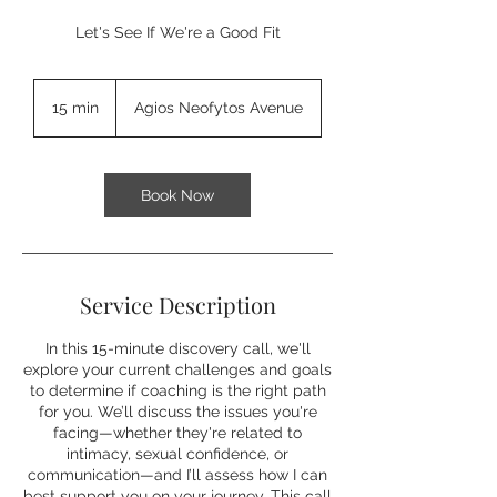
Let's See If We're a Good Fit
15 min
1
Agios Neofytos Avenue
5
m
i
n
Book Now
Service Description
In this 15-minute discovery call, we'll
explore your current challenges and goals
to determine if coaching is the right path
for you. We’ll discuss the issues you're
facing—whether they're related to
intimacy, sexual confidence, or
communication—and I’ll assess how I can
best support you on your journey. This call