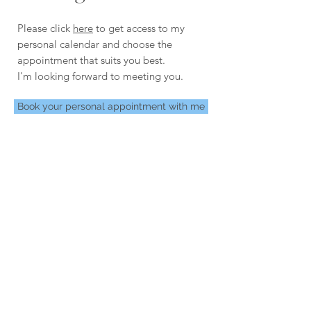
Please click
here
to get access to my
personal calendar and choose the
appointment that suits you best.
I'm looking forward to meeting you.
Book your personal appointment with me