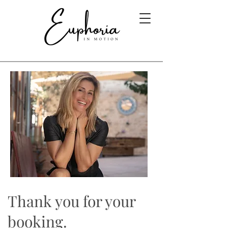
Thank you for your
booking.